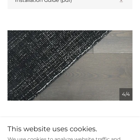
Installation Guide
(pdf)
4/4
This website uses cookies.
We use cookies to analyze website traffic and