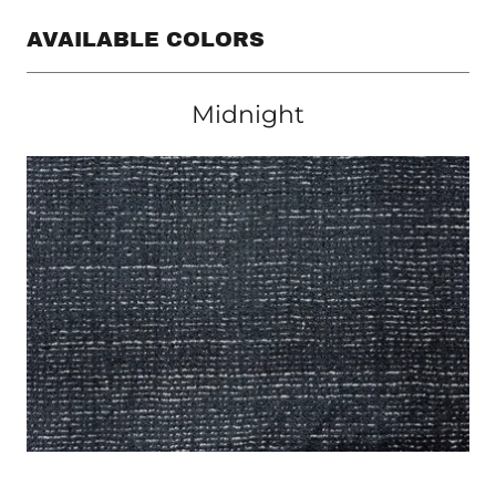
AVAILABLE COLORS
Midnight