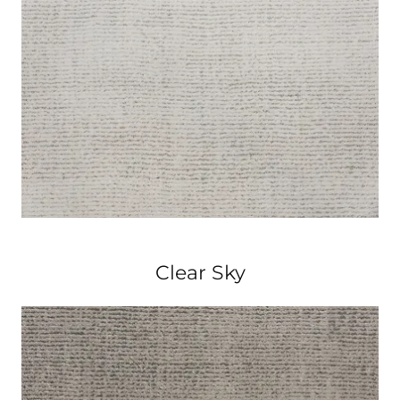
Clear Sky