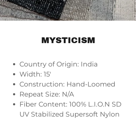
MYSTICISM
Country of Origin: India
Width: 15'
Construction: Hand-Loomed
Repeat Size: N/A
Fiber Content: 100% L.I.O.N SD
UV Stabilized Supersoft Nylon