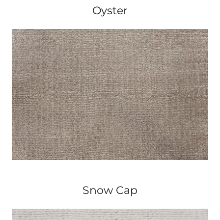
Oyster
Snow Cap