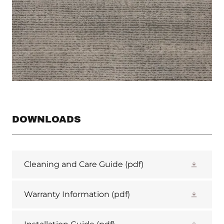
DOWNLOADS
Cleaning and Care Guide
(pdf)
Warranty Information
(pdf)